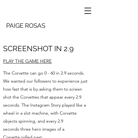
PAIGE ROSAS
SCREENSHOT IN 2.9
PLAY THE GAME HERE
The Corvette can go 0 - 60 in 2.9 seconds.
We wanted our followers to experience just
how fast that is by asking them to screen
shot the Corvettes that appear every 2.9
seconds. The Instagram Story played like a
wheel in a slot machine, with Corvette
objects spinning, and every 2.9
seconds three hero images of a
Corvette rolled past.