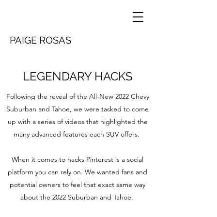
PAIGE ROSAS
LEGENDARY HACKS
Following the reveal of the All-New 2022 Chevy
Suburban and Tahoe, we were tasked to come
up with a series of videos that highlighted the
many advanced features each SUV offers.
When it comes to hacks Pinterest is a social
platform you can rely on. We wanted fans and
potential owners to feel that exact same way
about the 2022 Suburban and Tahoe.