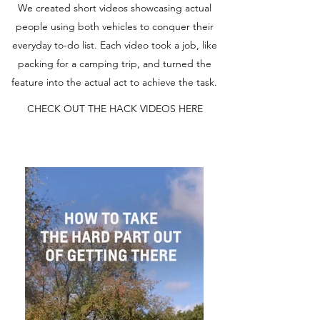
We created short videos showcasing actual
people using both vehicles to conquer their
everyday to-do list. Each video took a job, like
packing for a camping trip, and turned the
feature into the actual act to achieve the task.
CHECK OUT THE HACK VIDEOS HERE